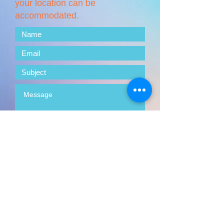
your location can be
accommodated.
Submit
© 2025 by Your Visionary Designer.
Proudly created with
Wix.com