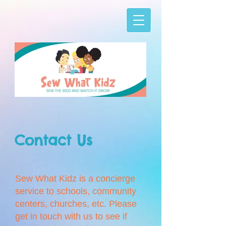
Sew What Kidz
-01_Twitter banner.jpg
Contact Us
Sew What Kidz is a concierge
service to schools, community
centers, churches, etc. Please
get in touch with us to see if